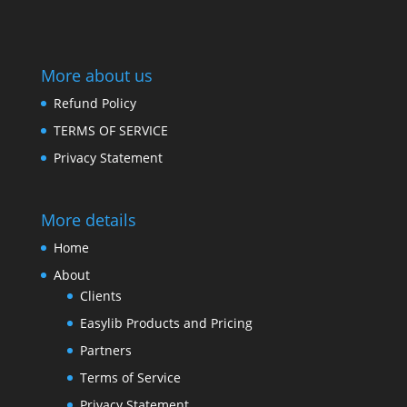
More about us
Refund Policy
TERMS OF SERVICE
Privacy Statement
More details
Home
About
Clients
Easylib Products and Pricing
Partners
Terms of Service
Privacy Statement