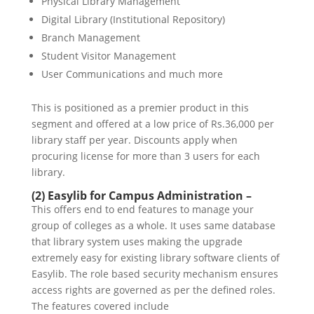
Physical Library Management
Digital Library (Institutional Repository)
Branch Management
Student Visitor Management
User Communications and much more
This is positioned as a premier product in this
segment and offered at a low price of Rs.36,000 per
library staff per year. Discounts apply when
procuring license for more than 3 users for each
library.
(2) Easylib for Campus Administration –
This offers end to end features to manage your
group of colleges as a whole. It uses same database
that library system uses making the upgrade
extremely easy for existing library software clients of
Easylib. The role based security mechanism ensures
access rights are governed as per the defined roles.
The features covered include