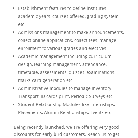
Establishment features to define institutes,
academic years, courses offered, grading system
etc
Admissions management to make announcements,
collect online applications, collect fees, manage
enrollment to various grades and electives
Academic management including curriculum
design, learning management, attendance,
timetable, assessments, quizzes, examinations,
marks card generation etc.
Administrative modules to manage Inventory,
Transport, ID cards print, Periodic Surveys etc.
Student Relationship Modules like Internships,
Placements, Alumni Relationships, Events etc
Being recently launched, we are offering very good
discounts for early bird customers. Reach us to get