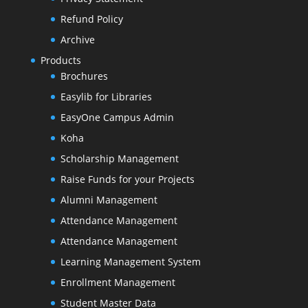
Refund Policy
Archive
Products
Brochures
Easylib for Libraries
EasyOne Campus Admin
Koha
Scholarship Management
Raise Funds for your Projects
Alumni Management
Attendance Management
Attendance Management
Learning Management System
Enrollment Management
Student Master Data