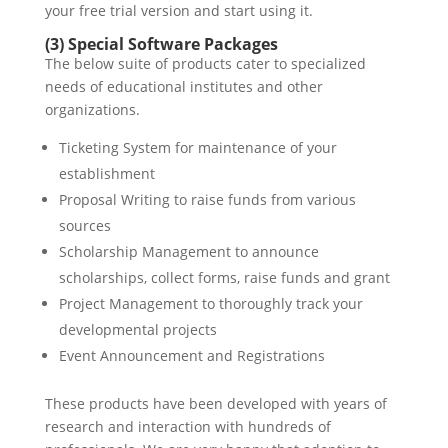
your free trial version and start using it.
(3) Special Software Packages
The below suite of products cater to specialized
needs of educational institutes and other
organizations.
Ticketing System for maintenance of your
establishment
Proposal Writing to raise funds from various
sources
Scholarship Management to announce
scholarships, collect forms, raise funds and grant
Project Management to thoroughly track your
developmental projects
Event Announcement and Registrations
These products have been developed with years of
research and interaction with hundreds of