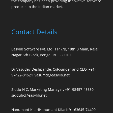
the company has been providing innovative software
products to the Indian market.
Contact Details
Easylib Software Pvt. Ltd. 1147/B, 18th B Main, Rajaji
Nagar 5th Block, Bengaluru 560010
Dr.Vasudev Deshpande, CoFounder and CEO, +91-
97422-04624, vasumd@easylib.net
Siddu H C, Marketing Manager, +91-98457-45630,
sidduhc@easylib.net
Hanumant Kilari
Hanumant Kilari
+91-63645-74490