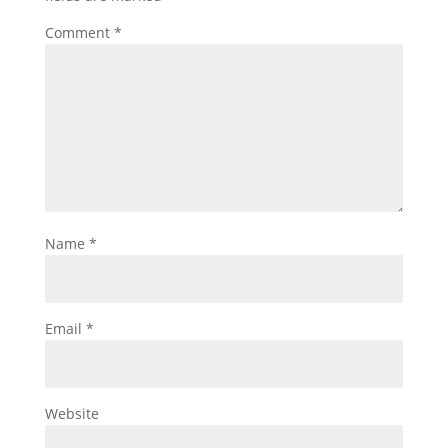
Comment
*
Name
*
Email
*
Website