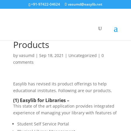
+91-97422-04624
vasumd@easylib.net
Products
by
vasumd
|
Sep 18, 2021
|
Uncategorized
|
0
comments
Easylib has revised its product offerings to help
educational institutes. Following are our products.
(1) Easylib for Libraries –
This state of the art application provides integrated
experience of managing your library with features of
Student Self Service Portal