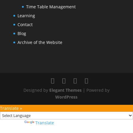
Time Table Management
Learning
Contact
Blog
Archive of the Website
Designed by
Elegant Themes
| Powered by
WordPress
Translate »
Powered by
Translate