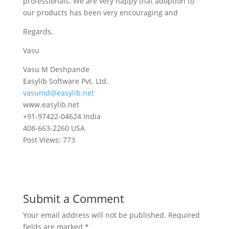
professionals. We are very happy that adoption to
our products has been very encouraging and
Regards,
Vasu
Vasu M Deshpande
Easylib Software Pvt. Ltd.
vasumd@easylib.net
www.easylib.net
+91-97422-04624 India
408-663-2260 USA
Post Views:
773
Submit a Comment
Your email address will not be published.
Required
fields are marked
*