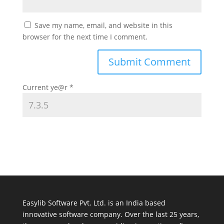
Save my name, email, and website in this
browser for the next time I comment.
Current ye@r
*
Easylib Software Pvt. Ltd. is an India based
innovative software company. Over the last 25 years,