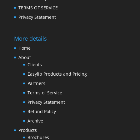
TERMS OF SERVICE
Privacy Statement
More details
Home
About
Clients
Easylib Products and Pricing
Partners
Terms of Service
Privacy Statement
Refund Policy
Archive
Products
Brochures