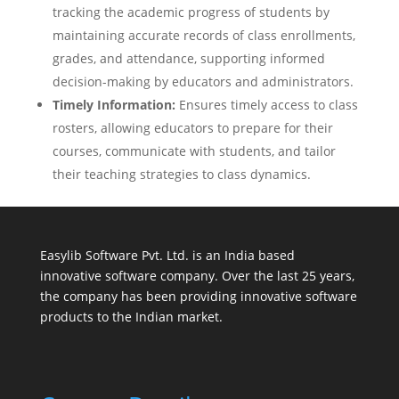
tracking the academic progress of students by
maintaining accurate records of class enrollments,
grades, and attendance, supporting informed
decision-making by educators and administrators.
Timely Information:
Ensures timely access to class
rosters, allowing educators to prepare for their
courses, communicate with students, and tailor
their teaching strategies to class dynamics.
Easylib Software Pvt. Ltd. is an India based
innovative software company. Over the last 25 years,
the company has been providing innovative software
products to the Indian market.