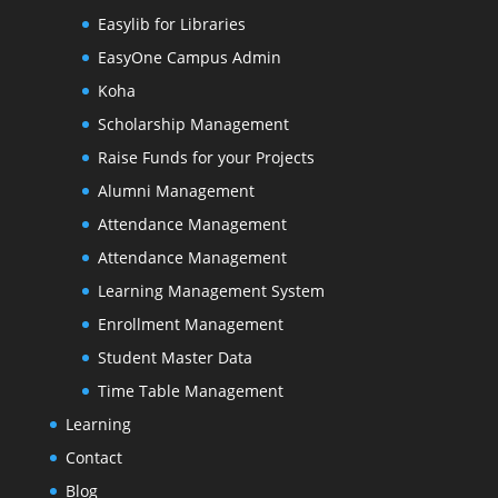
Easylib for Libraries
EasyOne Campus Admin
Koha
Scholarship Management
Raise Funds for your Projects
Alumni Management
Attendance Management
Attendance Management
Learning Management System
Enrollment Management
Student Master Data
Time Table Management
Learning
Contact
Blog