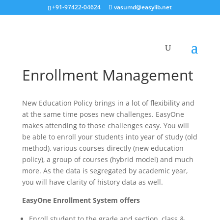
+91-97422-04624
vasumd@easylib.net
Enrollment Management
New Education Policy brings in a lot of flexibility and
at the same time poses new challenges. EasyOne
makes attending to those challenges easy. You will
be able to enroll your students into year of study (old
method), various courses directly (new education
policy), a group of courses (hybrid model) and much
more. As the data is segregated by academic year,
you will have clarity of history data as well.
EasyOne Enrollment System offers
Enroll student to the grade and section, class &