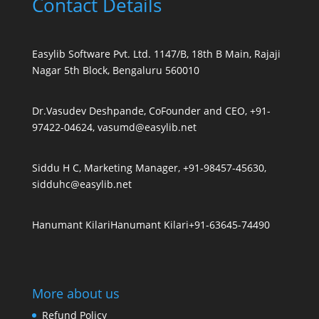
Contact Details
Easylib Software Pvt. Ltd. 1147/B, 18th B Main, Rajaji
Nagar 5th Block, Bengaluru 560010
Dr.Vasudev Deshpande, CoFounder and CEO, +91-
97422-04624, vasumd@easylib.net
Siddu H C, Marketing Manager, +91-98457-45630,
sidduhc@easylib.net
Hanumant Kilari
Hanumant Kilari
+91-63645-74490
More about us
Refund Policy