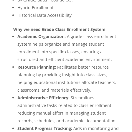
Hybrid Enrollment
Historical Data Accessibility
Why we need Grade Class Enrollment System
Academic Organization:
A grade class enrollment
system helps organize and manage student
enrollment into specific classes, ensuring a
structured and efficient academic environment.
Resource Planning:
Facilitates better resource
planning by providing insight into class sizes,
helping educational institutions allocate teachers,
classrooms, and materials effectively.
Administrative Efficiency:
Streamlines
administrative tasks related to class enrollment,
reducing manual effort in managing student
records, schedules, and academic documentation.
Student Progress Tracking:
Aids in monitoring and