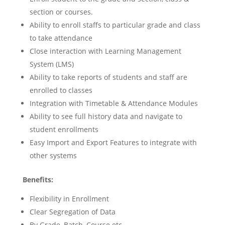
section or courses.
Ability to enroll staffs to particular grade and class
to take attendance
Close interaction with Learning Management
System (LMS)
Ability to take reports of students and staff are
enrolled to classes
Integration with Timetable & Attendance Modules
Ability to see full history data and navigate to
student enrollments
Easy Import and Export Features to integrate with
other systems
Benefits:
Flexibility in Enrollment
Clear Segregation of Data
By Grade, Batch, Course etc.