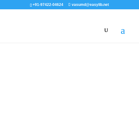
+91-97422-04624
vasumd@easylib.net