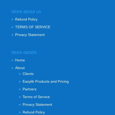
More about us
Refund Policy
TERMS OF SERVICE
Privacy Statement
More details
Home
About
Clients
Easylib Products and Pricing
Partners
Terms of Service
Privacy Statement
Refund Policy