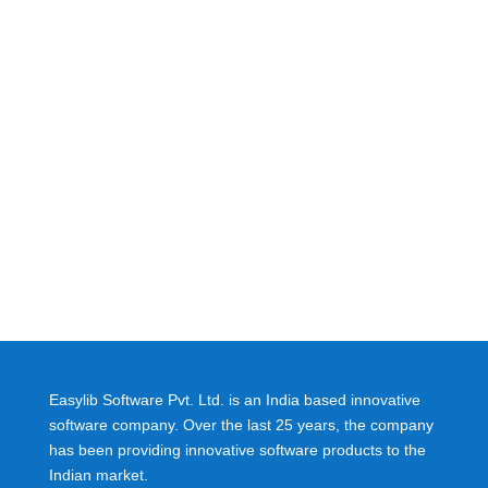
Easylib Software Pvt. Ltd. is an India based innovative
software company. Over the last 25 years, the company
has been providing innovative software products to the
Indian market.