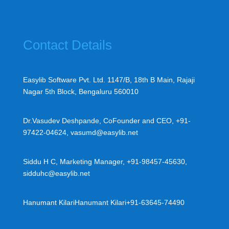
Contact Details
Easylib Software Pvt. Ltd. 1147/B, 18th B Main, Rajaji
Nagar 5th Block, Bengaluru 560010
Dr.Vasudev Deshpande, CoFounder and CEO, +91-
97422-04624, vasumd@easylib.net
Siddu H C, Marketing Manager, +91-98457-45630,
sidduhc@easylib.net
Hanumant Kilari
Hanumant Kilari
+91-63645-74490