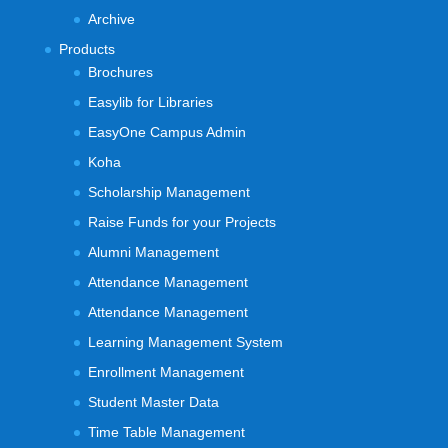
Archive
Products
Brochures
Easylib for Libraries
EasyOne Campus Admin
Koha
Scholarship Management
Raise Funds for your Projects
Alumni Management
Attendance Management
Attendance Management
Learning Management System
Enrollment Management
Student Master Data
Time Table Management