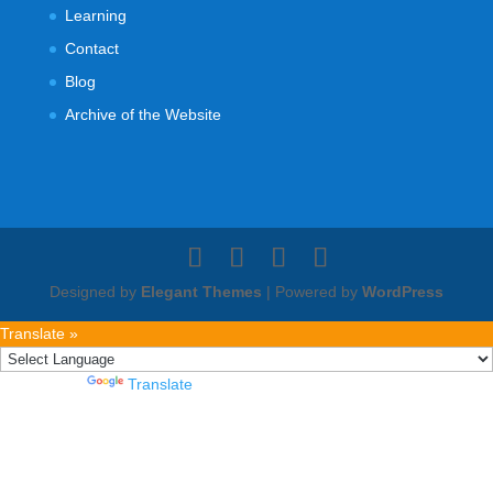
Learning
Contact
Blog
Archive of the Website
Designed by
Elegant Themes
| Powered by
WordPress
Translate »
Powered by
Translate