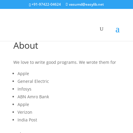
+91-97422-04624
vasumd@easylib.net
About
We love to write good programs. We wrote them for
Apple
General Electric
Infosys
ABN Amro Bank
Apple
Verizon
India Post