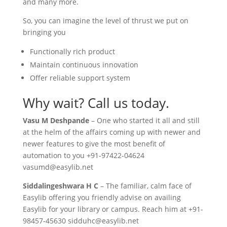
and many more.
So, you can imagine the level of thrust we put on
bringing you
Functionally rich product
Maintain continuous innovation
Offer reliable support system
Why wait? Call us today.
Vasu M Deshpande
– One who started it all and still
at the helm of the affairs coming up with newer and
newer features to give the most benefit of
automation to you +91-97422-04624
vasumd@easylib.net
Siddalingeshwara H C
– The familiar, calm face of
Easylib offering you friendly advise on availing
Easylib for your library or campus. Reach him at +91-
98457-45630 sidduhc@easylib.net