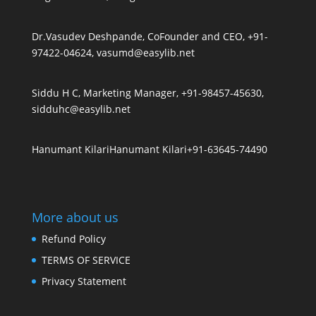
Dr.Vasudev Deshpande, CoFounder and CEO, +91-
97422-04624, vasumd@easylib.net
Siddu H C, Marketing Manager, +91-98457-45630,
sidduhc@easylib.net
Hanumant Kilari
Hanumant Kilari
+91-63645-74490
More about us
Refund Policy
TERMS OF SERVICE
Privacy Statement