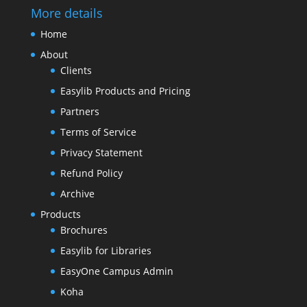
More details
Home
About
Clients
Easylib Products and Pricing
Partners
Terms of Service
Privacy Statement
Refund Policy
Archive
Products
Brochures
Easylib for Libraries
EasyOne Campus Admin
Koha