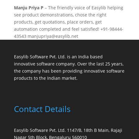
Manju Priya
P
– The friendly voice of Easylib helping
see product demonstrations, chose the right
products, get quotations, place orders, get
automation completed and feel satisfied! +91-98444-
43543 manjupriya@easylib.net
Easylib Software Pvt. Ltd. is an India based
innovative software company. Over the last 25 years,
the company has been providing innovative software
products to the Indian market.
Contact Details
Easylib Software Pvt. Ltd. 1147/B, 18th B Main, Rajaji
Nagar 5th Block, Bengaluru 560010