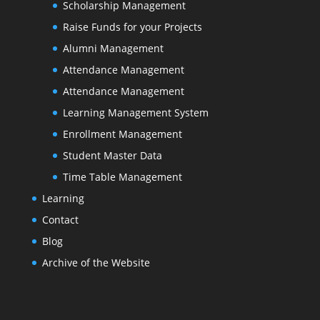
Scholarship Management
Raise Funds for your Projects
Alumni Management
Attendance Management
Attendance Management
Learning Management System
Enrollment Management
Student Master Data
Time Table Management
Learning
Contact
Blog
Archive of the Website