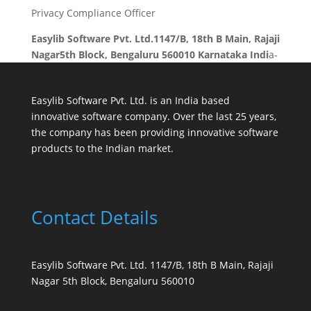
Privacy Compliance Officer
Easylib Software Pvt. Ltd.1147/B, 18th B Main, Rajaji
Nagar5th Block, Bengaluru 560010 Karnataka Indi
a-
Easylib Software Pvt. Ltd. is an India based
innovative software company. Over the last 25 years,
the company has been providing innovative software
products to the Indian market.
Contact Details
Easylib Software Pvt. Ltd. 1147/B, 18th B Main, Rajaji
Nagar 5th Block, Bengaluru 560010