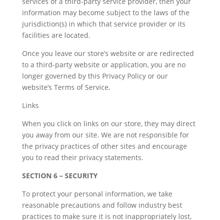
services of a third-party service provider, then your
information may become subject to the laws of the
jurisdiction(s) in which that service provider or its
facilities are located.
Once you leave our store’s website or are redirected
to a third-party website or application, you are no
longer governed by this Privacy Policy or our
website’s Terms of Service.
Links
When you click on links on our store, they may direct
you away from our site. We are not responsible for
the privacy practices of other sites and encourage
you to read their privacy statements.
SECTION 6 – SECURITY
To protect your personal information, we take
reasonable precautions and follow industry best
practices to make sure it is not inappropriately lost,