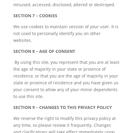
misused, accessed, disclosed, altered or destroyed.
SECTION 7 – COOKIES
We use cookies to maintain session of your user. It is
not used to personally identify you on other
websites.
SECTION 8 – AGE OF CONSENT
By using this site, you represent that you are at least
the age of majority in your state or province of
residence, or that you are the age of majority in your
state or province of residence and you have given us
your consent to allow any of your minor dependents
to use this site.
SECTION 9 – CHANGES TO THIS PRIVACY POLICY
We reserve the right to modify this privacy policy at
any time, so please review it frequently. Changes
and clarifications will take effect immediately upon