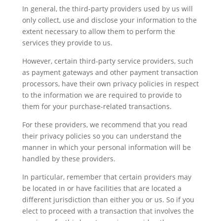
In general, the third-party providers used by us will
only collect, use and disclose your information to the
extent necessary to allow them to perform the
services they provide to us.
However, certain third-party service providers, such
as payment gateways and other payment transaction
processors, have their own privacy policies in respect
to the information we are required to provide to
them for your purchase-related transactions.
For these providers, we recommend that you read
their privacy policies so you can understand the
manner in which your personal information will be
handled by these providers.
In particular, remember that certain providers may
be located in or have facilities that are located a
different jurisdiction than either you or us. So if you
elect to proceed with a transaction that involves the