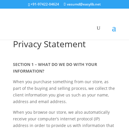
+91-97422-04624
vasumd@easylib.net
Privacy Statement
SECTION 1 – WHAT DO WE DO WITH YOUR
INFORMATION?
When you purchase something from our store, as
part of the buying and selling process, we collect the
client information you give us such as your name,
address and email address.
When you browse our store, we also automatically
receive your computer’s internet protocol (IP)
address in order to provide us with information that