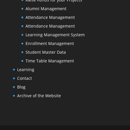
Alumni Management
Attendance Management
Attendance Management
Learning Management System
Enrollment Management
Student Master Data
Time Table Management
Learning
Contact
Blog
Archive of the Website