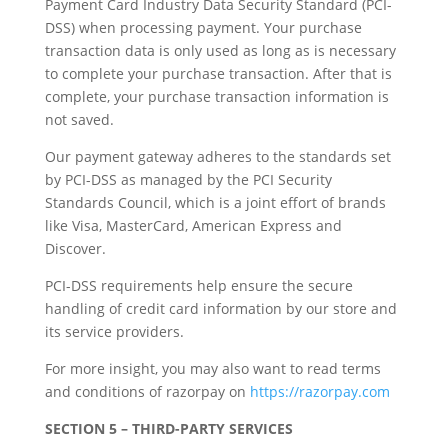
Payment Card Industry Data Security Standard (PCI-
DSS) when processing payment. Your purchase
transaction data is only used as long as is necessary
to complete your purchase transaction. After that is
complete, your purchase transaction information is
not saved.
Our payment gateway adheres to the standards set
by PCI-DSS as managed by the PCI Security
Standards Council, which is a joint effort of brands
like Visa, MasterCard, American Express and
Discover.
PCI-DSS requirements help ensure the secure
handling of credit card information by our store and
its service providers.
For more insight, you may also want to read terms
and conditions of razorpay on
https://razorpay.com
SECTION 5 – THIRD-PARTY SERVICES