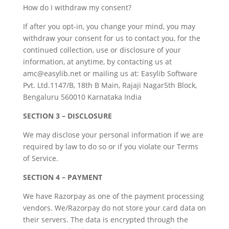
How do I withdraw my consent?
If after you opt-in, you change your mind, you may
withdraw your consent for us to contact you, for the
continued collection, use or disclosure of your
information, at anytime, by contacting us at
amc@easylib.net or mailing us at: Easylib Software
Pvt. Ltd.1147/B, 18th B Main, Rajaji Nagar5th Block,
Bengaluru 560010 Karnataka India
SECTION 3 – DISCLOSURE
We may disclose your personal information if we are
required by law to do so or if you violate our Terms
of Service.
SECTION 4 – PAYMENT
We have Razorpay as one of the payment processing
vendors. We/Razorpay do not store your card data on
their servers. The data is encrypted through the