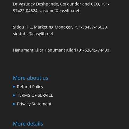
Dr.Vasudev Deshpande, CoFounder and CEO, +91-
97422-04624, vasumd@easylib.net
Siddu H C, Marketing Manager, +91-98457-45630,
sidduhc@easylib.net
Hanumant Kilari
Hanumant Kilari
+91-63645-74490
More about us
Refund Policy
TERMS OF SERVICE
Privacy Statement
More details