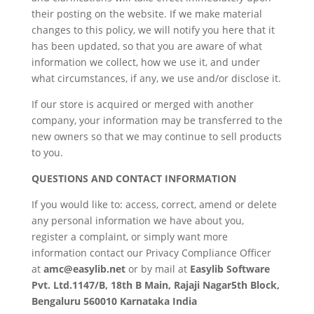
their posting on the website. If we make material
changes to this policy, we will notify you here that it
has been updated, so that you are aware of what
information we collect, how we use it, and under
what circumstances, if any, we use and/or disclose it.
If our store is acquired or merged with another
company, your information may be transferred to the
new owners so that we may continue to sell products
to you.
QUESTIONS AND CONTACT INFORMATION
If you would like to: access, correct, amend or delete
any personal information we have about you,
register a complaint, or simply want more
information contact our Privacy Compliance Officer
at
amc@easylib.net
or by mail at
Easylib Software
Pvt. Ltd.1147/B, 18th B Main, Rajaji Nagar5th Block,
Bengaluru 560010 Karnataka India