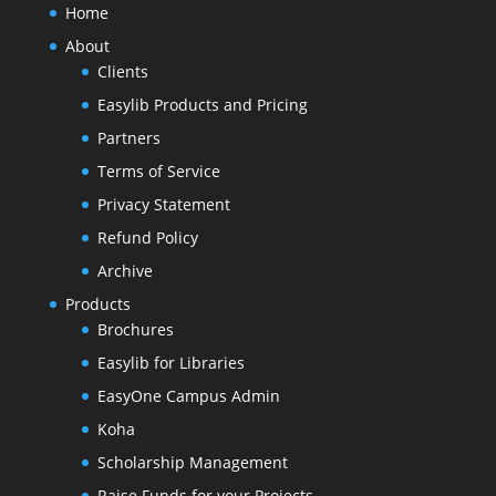
Home
About
Clients
Easylib Products and Pricing
Partners
Terms of Service
Privacy Statement
Refund Policy
Archive
Products
Brochures
Easylib for Libraries
EasyOne Campus Admin
Koha
Scholarship Management
Raise Funds for your Projects