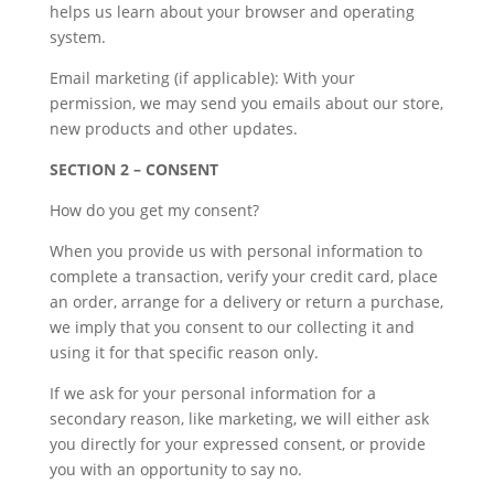
helps us learn about your browser and operating
system.
Email marketing (if applicable): With your
permission, we may send you emails about our store,
new products and other updates.
SECTION 2 – CONSENT
How do you get my consent?
When you provide us with personal information to
complete a transaction, verify your credit card, place
an order, arrange for a delivery or return a purchase,
we imply that you consent to our collecting it and
using it for that specific reason only.
If we ask for your personal information for a
secondary reason, like marketing, we will either ask
you directly for your expressed consent, or provide
you with an opportunity to say no.